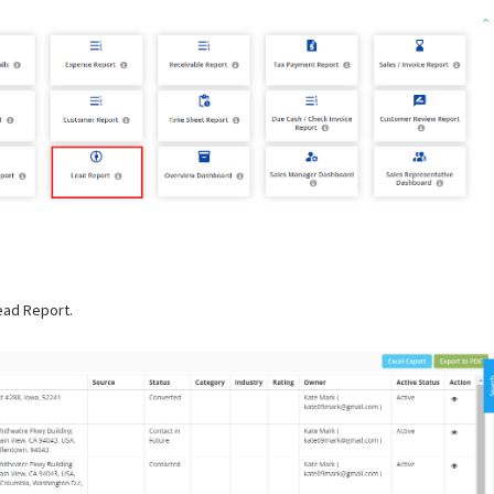
Lead Report.