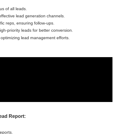
us of all leads.
 effective lead generation channels.
fic reps, ensuring follow-ups.
igh-priority leads for better conversion.
d optimizing lead management efforts.
ead Report:
eports.