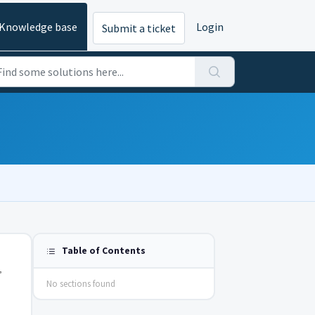
Knowledge base
Login
Submit a ticket
Table of Contents
,
No sections found