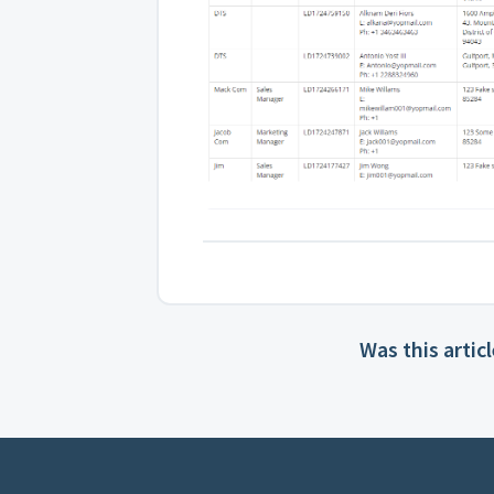
Was this artic