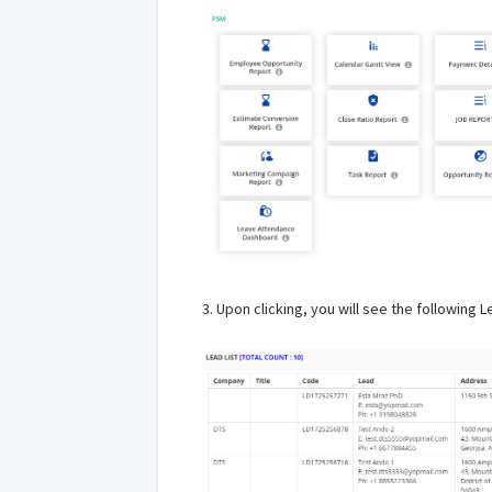
3. Upon clicking, you will see the following 