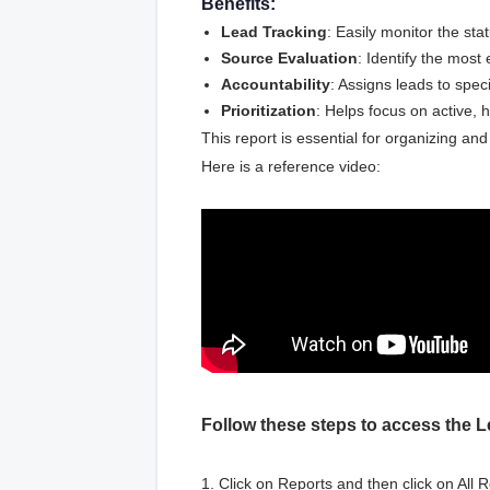
Benefits:
Lead Tracking
: Easily monitor the stat
Source Evaluation
: Identify the most
Accountability
: Assigns leads to speci
Prioritization
: Helps focus on active, h
This report is essential for organizing an
Here is a reference video:
Follow these steps to access the L
1. Click on Reports and then click on All R