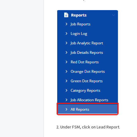
2. Under FSM, click on Lead Report.