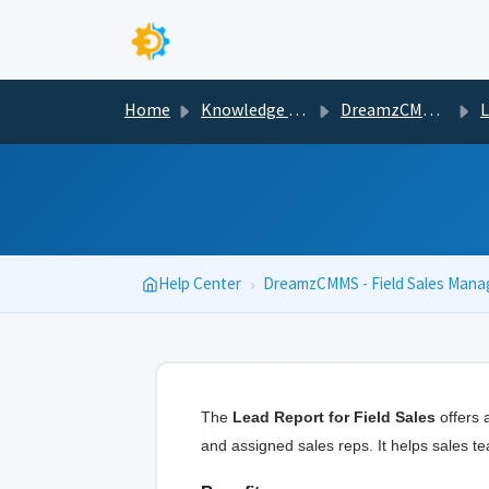
Skip to main content
Home
Knowledge base
DreamzCMMS - Field Sales Management
Less
Help Center
›
DreamzCMMS - Field Sales Man
The
Lead Report for Field Sales
offers a
and assigned sales reps. It helps sales te