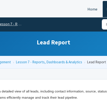
Home
on 7 - Reports, Dashboards & Analytics
Lead Report
agement
›
Lesson 7 - Reports, Dashboards & Analytics
›
Lead Report
 detailed view of all leads, including contact information, source, status
ams efficiently manage and track their lead pipeline.