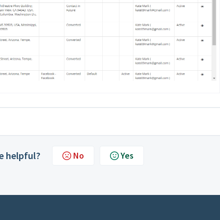
le helpful?
No
Yes