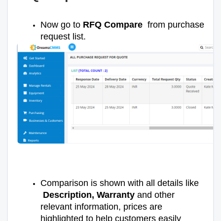
Now go to
RFQ Compare
from purchase
request list.
Comparison is shown with all details like
Description, Warranty
and other
relevant information, prices are
highlighted to help customers easily