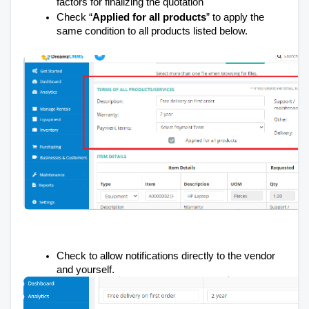
factors for finalizing the quotation
Check “
Applied for all products
” to apply the
same condition to all products listed below.
Check to allow notifications directly to the vendor
and yourself.