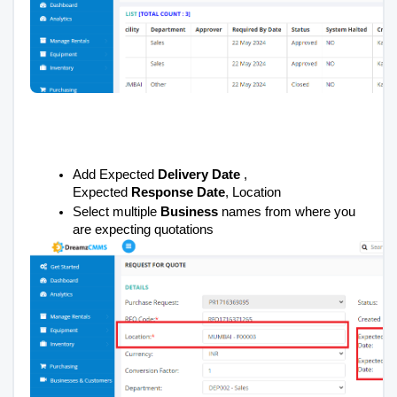
Add Expected
Delivery Date
,
Expected
Response Date
, Location
Select multiple
Business
names from where you
are expecting quotations