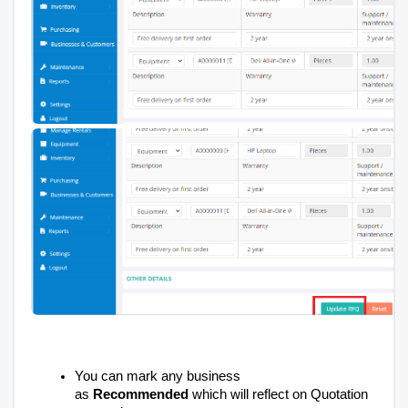
You can mark any business
as
Recommended
which will reflect on Quotation