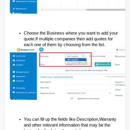
Choose the Business where you want to add your
quote.If multiple companies then add quotes for
each one of them by choosing from the list.
You can fill up the fields like Description,Warranty
and other relevant information that may be the