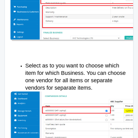
Select as to you want to choose which
item for which Business. You can choose
one vendor for all items or separate
vendors for separate items.