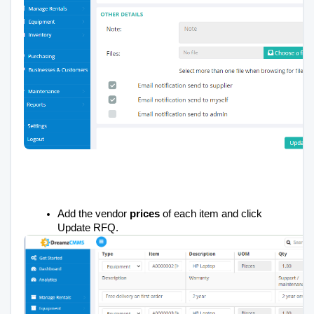
Add the vendor
prices
of each item and click
Update RFQ.