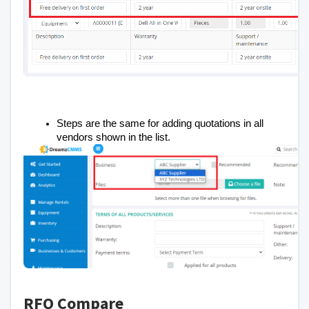
Steps are the same for adding quotations in all
vendors shown in the list.
RFQ Compare