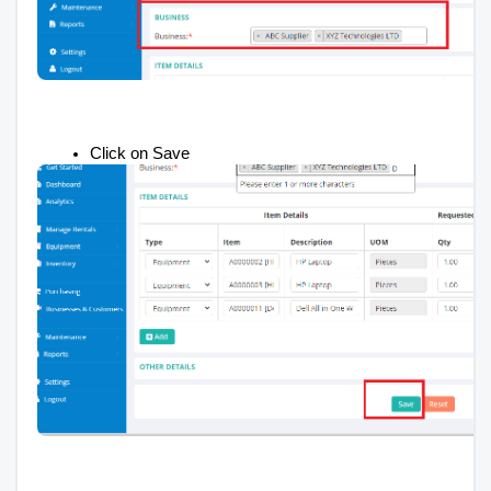
Click on Save