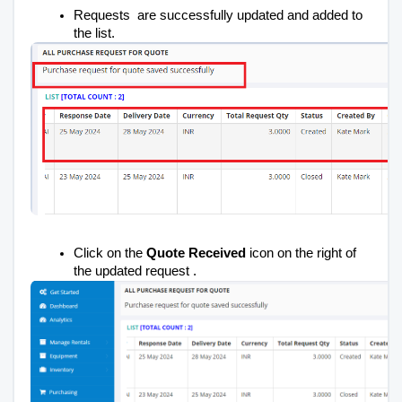
Requests are successfully updated and added to
the list.
Click on the
Quote Received
icon on the right of
the updated request .