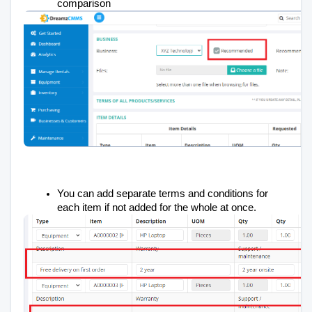
comparison
You can add separate terms and conditions for
each item if not added for the whole at once.