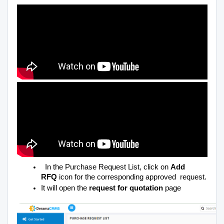
In the Purchase Request List, click on
Add
RFQ
icon for the corresponding approved request.
It will open the
request for quotation
page