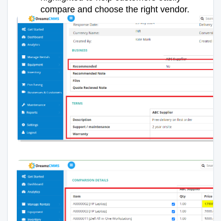
compare and choose the right vendor.