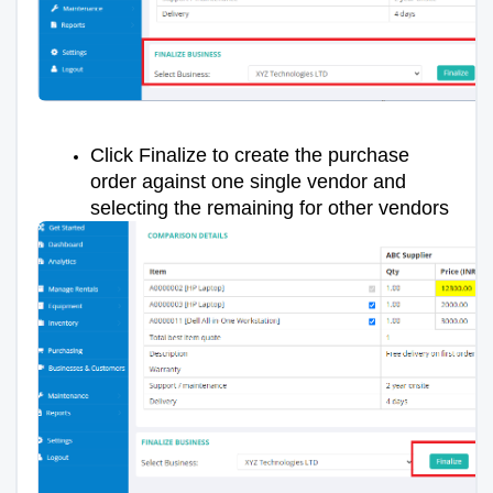
Click Finalize to create the purchase
order against one single vendor and
selecting the remaining for other vendors