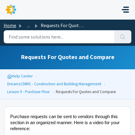
Skip to main content
Home
...
Requests For Quotes and Compare
Requests For Quotes and Compare
›
Help Center
›
DreamzCMMS - Construction and Building Management
›
Lesson 9 - Purchase Flow
Requests For Quotes and Compare
Purchase requests can be sent to vendors through this
section in an organized manner. Here is a video for your
reference: