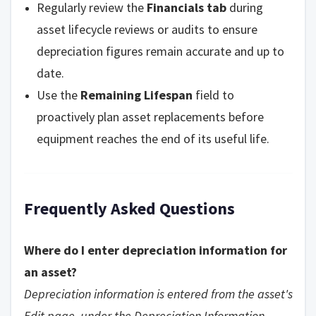
Regularly review the
Financials tab
during
asset lifecycle reviews or audits to ensure
depreciation figures remain accurate and up to
date.
Use the
Remaining Lifespan
field to
proactively plan asset replacements before
equipment reaches the end of its useful life.
Frequently Asked Questions
Where do I enter depreciation information for
an asset?
Depreciation information is entered from the asset's
Edit page, under the Depreciation Information