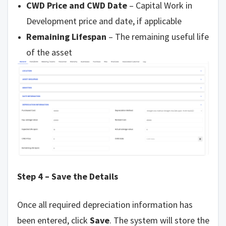
CWD Price and CWD Date
– Capital Work in
Development price and date, if applicable
Remaining Lifespan
– The remaining useful life
of the asset
Step 4 – Save the Details
Once all required depreciation information has
been entered, click
Save
. The system will store the