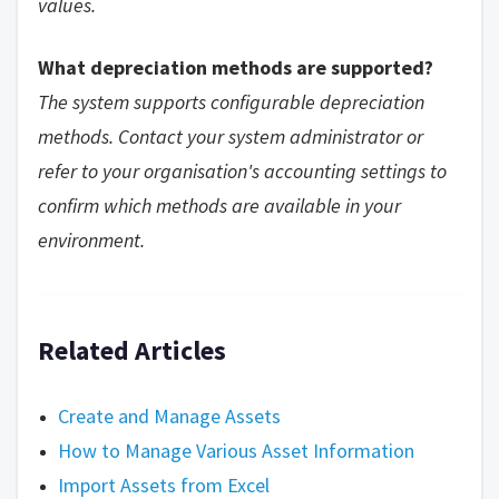
values.
What depreciation methods are supported?
The system supports configurable depreciation
methods. Contact your system administrator or
refer to your organisation's accounting settings to
confirm which methods are available in your
environment.
Related Articles
Create and Manage Assets
How to Manage Various Asset Information
Import Assets from Excel