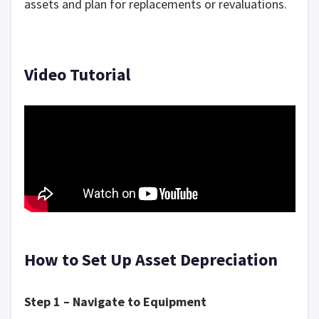
assets and plan for replacements or revaluations.
Video Tutorial
How to Set Up Asset Depreciation
Step 1 – Navigate to Equipment