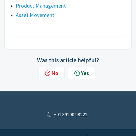
Product Management
Asset Movement
Was this article helpful?
No
Yes
+91 89290 98222