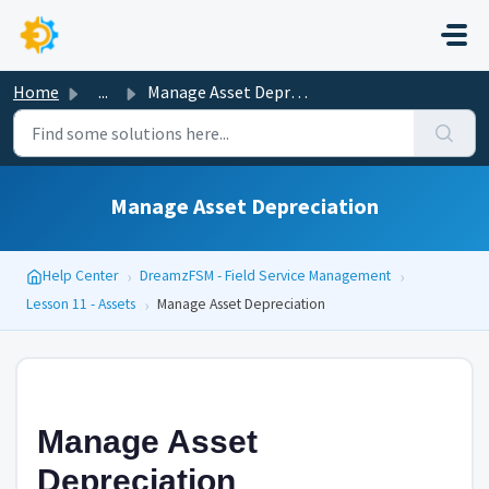
Skip to main content
Home
...
Manage Asset Depreciation
Manage Asset Depreciation
›
›
Help Center
DreamzFSM - Field Service Management
›
Lesson 11 - Assets
Manage Asset Depreciation
Manage Asset
Depreciation