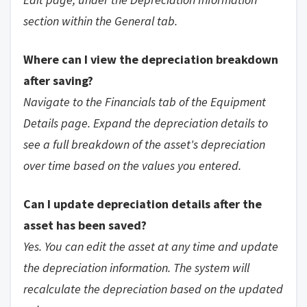
section within the General tab.
Where can I view the depreciation breakdown
after saving?
Navigate to the Financials tab of the Equipment
Details page. Expand the depreciation details to
see a full breakdown of the asset's depreciation
over time based on the values you entered.
Can I update depreciation details after the
asset has been saved?
Yes. You can edit the asset at any time and update
the depreciation information. The system will
recalculate the depreciation based on the updated