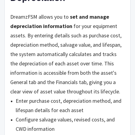
DreamzFSM allows you to
set and manage
depreciation information
for your equipment
assets. By entering details such as purchase cost,
depreciation method, salvage value, and lifespan,
the system automatically calculates and tracks
the depreciation of each asset over time. This
information is accessible from both the asset's
General tab and the Financials tab, giving you a
clear view of asset value throughout its lifecycle.
Enter purchase cost, depreciation method, and
lifespan details for each asset
Configure salvage values, revised costs, and
CWD information