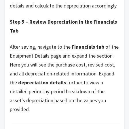
details and calculate the depreciation accordingly.
Step 5 – Review Depreciation in the Financials
Tab
After saving, navigate to the
Financials tab
of the
Equipment Details page and expand the section.
Here you will see the purchase cost, revised cost,
and all depreciation-related information. Expand
the
depreciation details
further to view a
detailed period-by-period breakdown of the
asset's depreciation based on the values you
provided.