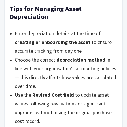
Tips for Managing Asset
Depreciation
Enter depreciation details at the time of
creating or onboarding the asset
to ensure
accurate tracking from day one.
Choose the correct
depreciation method
in
line with your organisation's accounting policies
— this directly affects how values are calculated
over time.
Use the
Revised Cost field
to update asset
values following revaluations or significant
upgrades without losing the original purchase
cost record.