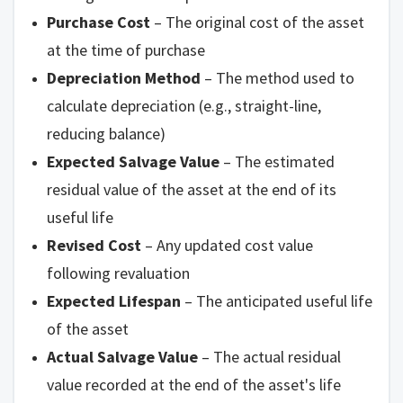
Purchase Cost
– The original cost of the asset
at the time of purchase
Depreciation Method
– The method used to
calculate depreciation (e.g., straight-line,
reducing balance)
Expected Salvage Value
– The estimated
residual value of the asset at the end of its
useful life
Revised Cost
– Any updated cost value
following revaluation
Expected Lifespan
– The anticipated useful life
of the asset
Actual Salvage Value
– The actual residual
value recorded at the end of the asset's life