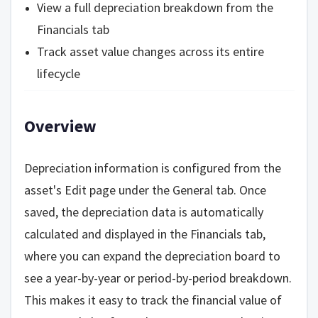
View a full depreciation breakdown from the
Financials tab
Track asset value changes across its entire
lifecycle
Overview
Depreciation information is configured from the
asset's Edit page under the General tab. Once
saved, the depreciation data is automatically
calculated and displayed in the Financials tab,
where you can expand the depreciation board to
see a year-by-year or period-by-period breakdown.
This makes it easy to track the financial value of