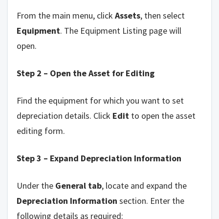
From the main menu, click
Assets
, then select
Equipment
. The Equipment Listing page will
open.
Step 2 – Open the Asset for Editing
Find the equipment for which you want to set
depreciation details. Click
Edit
to open the asset
editing form.
Step 3 – Expand Depreciation Information
Under the
General tab
, locate and expand the
Depreciation Information
section. Enter the
following details as required: