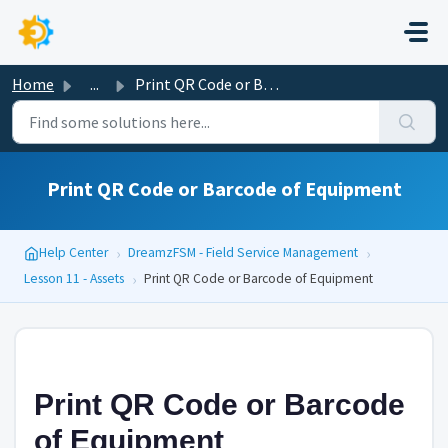
Skip to main content
Home
...
Print QR Code or Barcode of Equipment
Print QR Code or Barcode of Equipment
›
›
Help Center
DreamzFSM - Field Service Management
›
Lesson 11 - Assets
Print QR Code or Barcode of Equipment
Print QR Code or Barcode
of Equipment