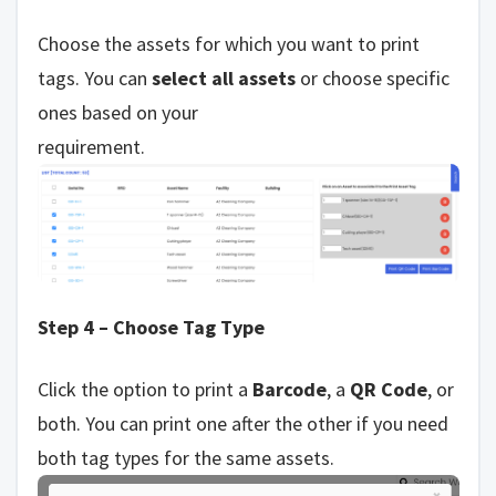
Choose the assets for which you want to print
tags. You can
select all assets
or choose specific
ones based on your
requirement.
Step 4 – Choose Tag Type
Click the option to print a
Barcode
, a
QR Code
, or
both. You can print one after the other if you need
both tag types for the same assets.