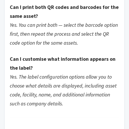
Can I print both QR codes and barcodes for the
same asset?
Yes. You can print both — select the barcode option
first, then repeat the process and select the QR
code option for the same assets.
Can I customise what information appears on
the label?
Yes. The label configuration options allow you to
choose what details are displayed, including asset
code, facility, name, and additional information
such as company details.