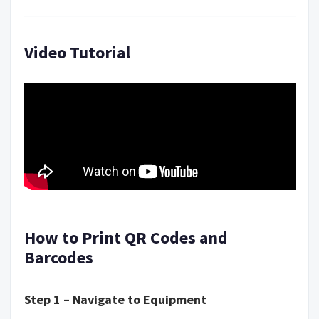
Video Tutorial
How to Print QR Codes and
Barcodes
Step 1 – Navigate to Equipment