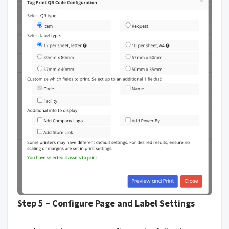
Step 5 – Configure Page and Label Settings