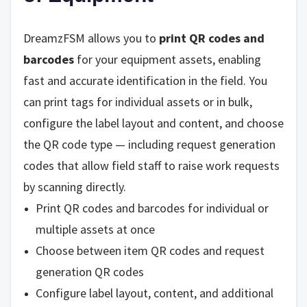
DreamzFSM allows you to
print QR codes and
barcodes
for your equipment assets, enabling
fast and accurate identification in the field. You
can print tags for individual assets or in bulk,
configure the label layout and content, and choose
the QR code type — including request generation
codes that allow field staff to raise work requests
by scanning directly.
Print QR codes and barcodes for individual or
multiple assets at once
Choose between item QR codes and request
generation QR codes
Configure label layout, content, and additional