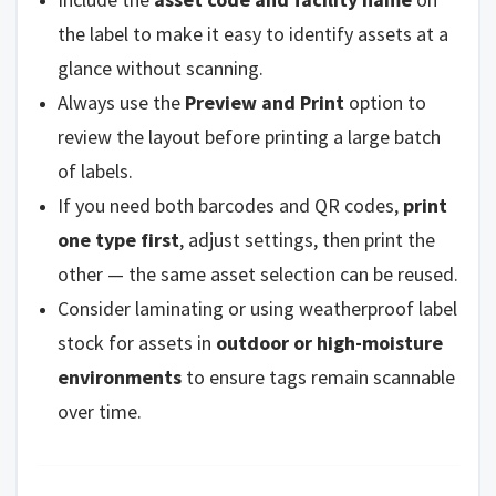
the label to make it easy to identify assets at a
glance without scanning.
Always use the
Preview and Print
option to
review the layout before printing a large batch
of labels.
If you need both barcodes and QR codes,
print
one type first
, adjust settings, then print the
other — the same asset selection can be reused.
Consider laminating or using weatherproof label
stock for assets in
outdoor or high-moisture
environments
to ensure tags remain scannable
over time.