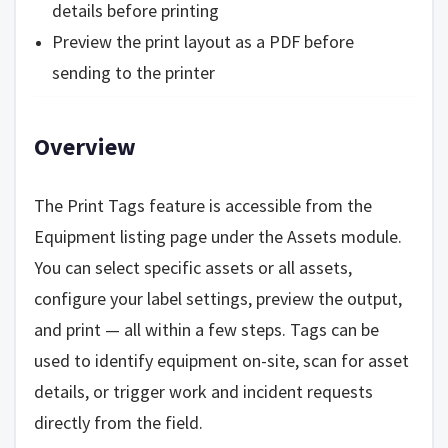
details before printing
Preview the print layout as a PDF before
sending to the printer
Overview
The Print Tags feature is accessible from the
Equipment listing page under the Assets module.
You can select specific assets or all assets,
configure your label settings, preview the output,
and print — all within a few steps. Tags can be
used to identify equipment on-site, scan for asset
details, or trigger work and incident requests
directly from the field.