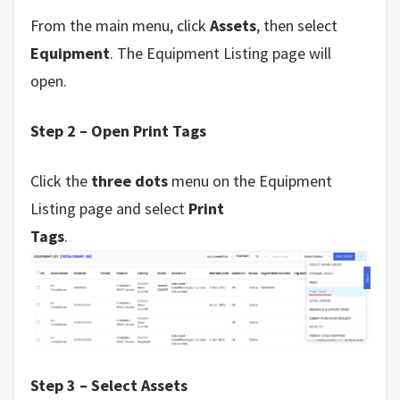
From the main menu, click
Assets
, then select
Equipment
. The Equipment Listing page will
open.
Step 2 – Open Print Tags
Click the
three dots
menu on the Equipment
Listing page and select
Print
Tags
.
Step 3 – Select Assets