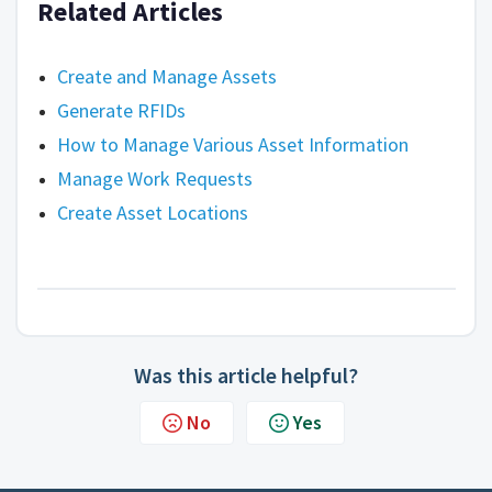
Related Articles
Create and Manage Assets
Generate RFIDs
How to Manage Various Asset Information
Manage Work Requests
Create Asset Locations
Was this article helpful?
No
Yes