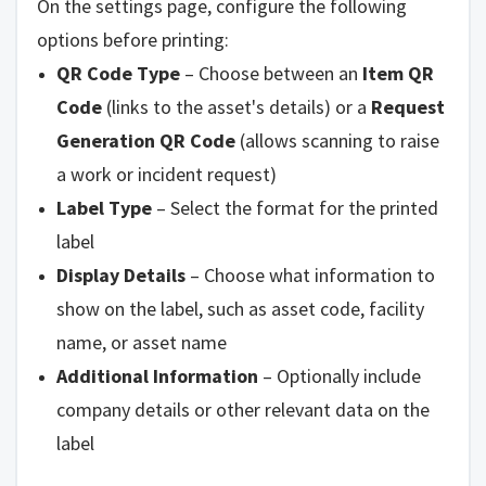
On the settings page, configure the following
options before printing:
QR Code Type
– Choose between an
Item QR
Code
(links to the asset's details) or a
Request
Generation QR Code
(allows scanning to raise
a work or incident request)
Label Type
– Select the format for the printed
label
Display Details
– Choose what information to
show on the label, such as asset code, facility
name, or asset name
Additional Information
– Optionally include
company details or other relevant data on the
label