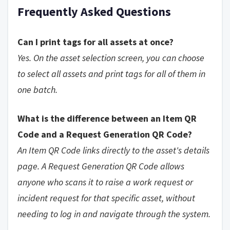
Frequently Asked Questions
Can I print tags for all assets at once?
Yes. On the asset selection screen, you can choose
to select all assets and print tags for all of them in
one batch.
What is the difference between an Item QR
Code and a Request Generation QR Code?
An Item QR Code links directly to the asset's details
page. A Request Generation QR Code allows
anyone who scans it to raise a work request or
incident request for that specific asset, without
needing to log in and navigate through the system.