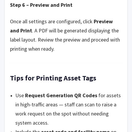
Step 6 – Preview and Print
Once all settings are configured, click
Preview
and Print
. A PDF will be generated displaying the
label layout. Review the preview and proceed with
printing when ready.
Tips for Printing Asset Tags
Use
Request Generation QR Codes
for assets
in high-traffic areas — staff can scan to raise a
work request on the spot without needing
system access.
Include the
asset code and facility name
on