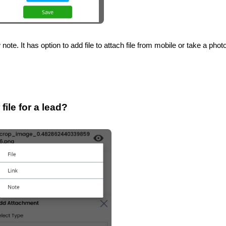
note. It has option to add file to attach file from mobile or take a phot
ile for a lead?