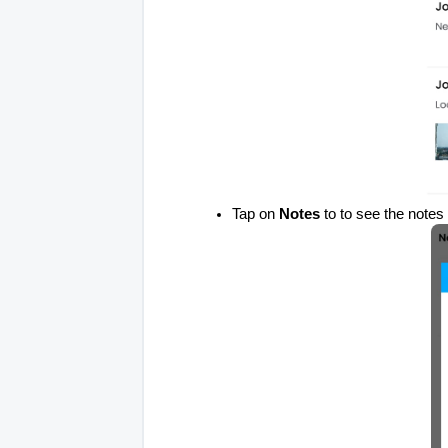
Tap on
Notes
to to see the notes 