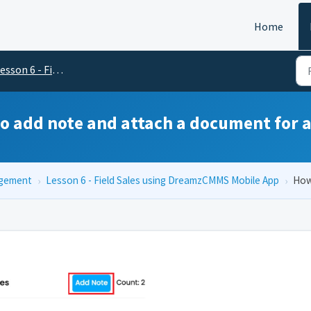
Home
on 6 - Field Sales using DreamzCMMS Mobile App
o add note and attach a document for a
agement
›
Lesson 6 - Field Sales using DreamzCMMS Mobile App
›
How