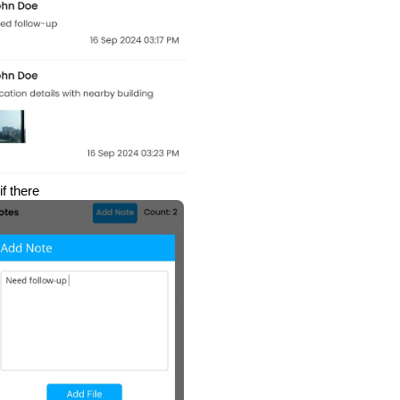
if there