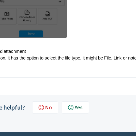
add attachment
it has the option to select the file type, it might be File, Link or not
le helpful?
No
Yes