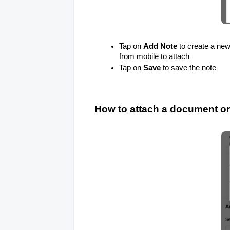
Tap on
Add Note
to create a new 
from mobile to attach
Tap on
Save
to save the note
How to attach a document or f