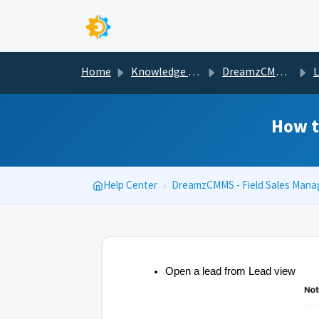
Skip to main content
Home
Knowledge base
DreamzCMMS - Field Sales Management
Less
How t
Help Center
›
DreamzCMMS - Field Sales Man
Open a lead from Lead view