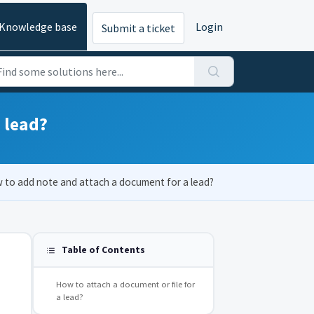
Knowledge base
Login
Submit a ticket
 lead?
 to add note and attach a document for a lead?
Table of Contents
How to attach a document or file for
a lead?