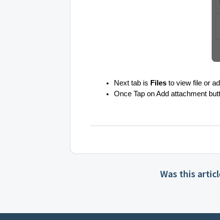
Next tab is
Files
to view file or 
Once Tap on Add attachment button, 
Was this artic